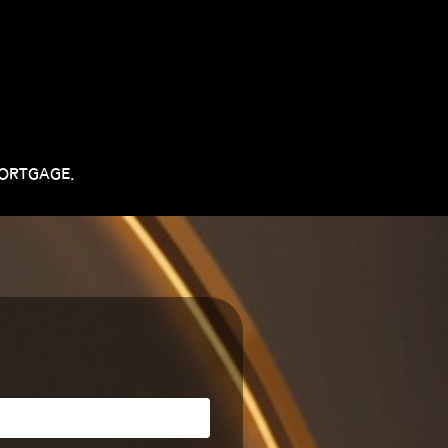
MORTGAGE.