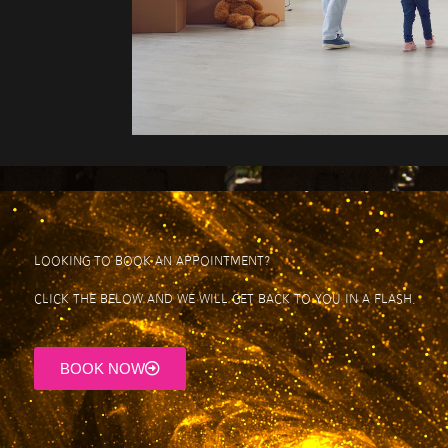
Looking to book an appointment?
click the below and We will get back to you in a flash.
BOOK NOW