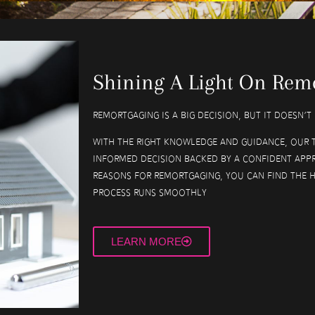
Shining A Light On Rem
Remortgaging is a big decision, but it doesn’
With the right knowledge and guidance, our 
informed decision backed by a confident app
reasons for remortgaging, you can find the 
process runs smoothly
LEARN MORE