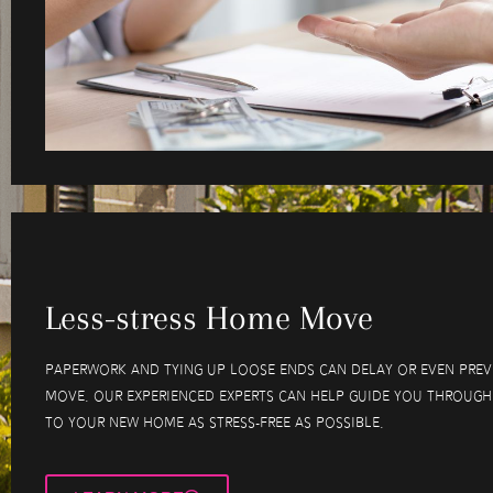
Less-stress Home Move
Paperwork and tying up loose ends can delay or even pre
move. Our experienced experts can help guide you through
to your new home as stress-free as possible.