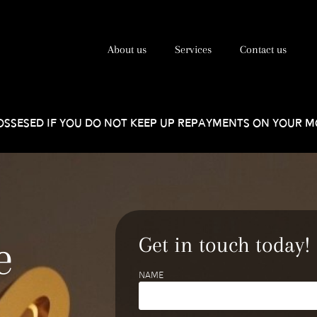
About us
Services
Contact us
SSESED IF YOU DO NOT KEEP UP REPAYMENTS ON YOUR 
e
Get in touch today!
Name