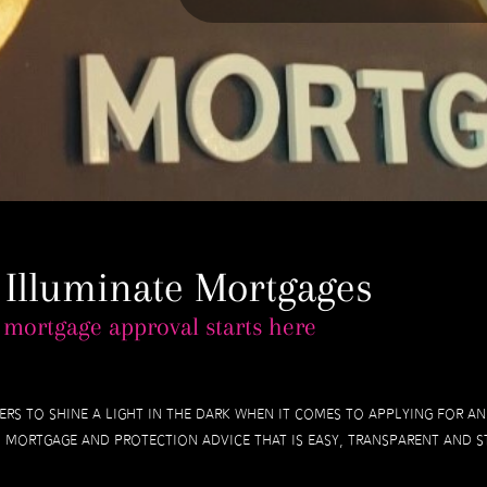
 Illuminate Mortgages
 mortgage approval starts here
ers to shine a light in the dark when it comes to applying for 
mortgage and protection advice that is easy, transparent and st