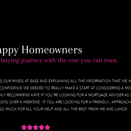
appy Homeowners
buying journey with the one you can trust.
ing our minds at ease and explaining all the information that we 
he confidence we needed to really make a start at considering a m
hly recommend Kate if you’re looking for a mortgage adviser as
ons over a weekend. If you are looking for a friendly, approach
 so much for all your help and all the best from me and Lance!




