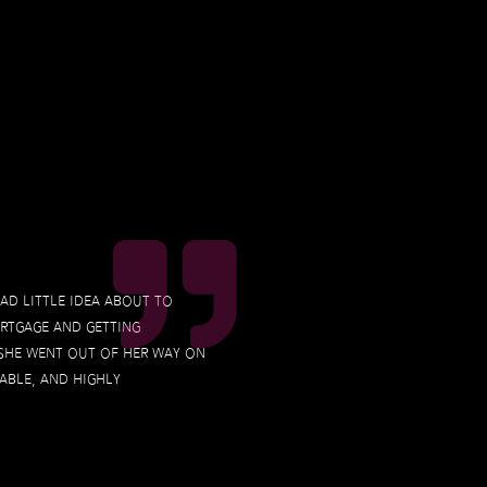
had little idea about to
ortgage and getting
 she went out of her way on
able, and highly