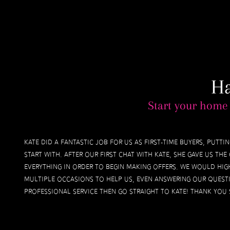
H
Start your home 
Kate did a fantastic job for us as first-time buyers, putt
start with. After our first chat with Kate, she gave us t
everything in order to begin making offers. We would hig
multiple occasions to help us, even answering our questi
professional service then go straight to Kate! Thank you