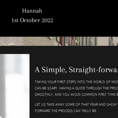
Hannah
1st October 2022
A Simple, Straight-forwa
Taking your first steps into the world of mor
can be scary. Having a guide through the proc
smoothly, and you avoid common first time b
Let us take away some of that fear and show 
forward the process can truly be.