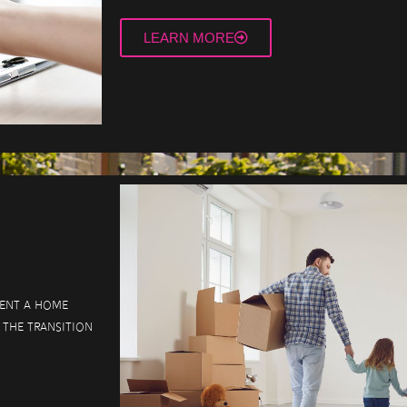
LEARN MORE
vent a home
 the transition