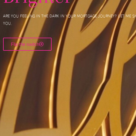
Are you feeling in the dark in your mortgage journey? Let me sh
you.
Flip the switch