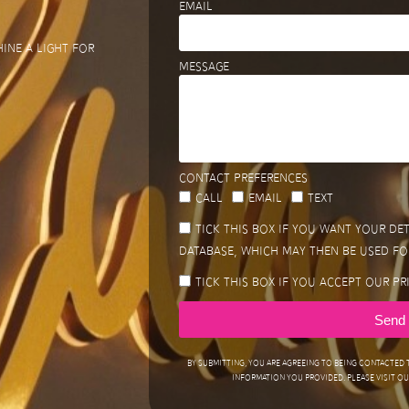
Email
ine a light for
Message
Contact preferences
Call
Email
Text
Tick this box if you want your de
database, which may then be used fo
Tick this box if you accept our Pr
Send
By submitting, you are agreeing to being contacted
information you provided. Please visit our