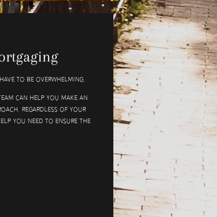
ortgaging
t have to be overwhelming.
team can help you make an
roach. Regardless of your
help you need to ensure the