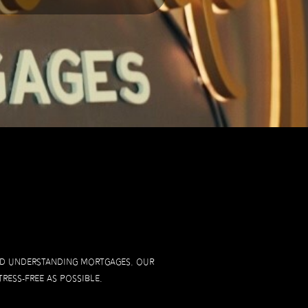
and understanding mortgages. Our
ress-free as possible.