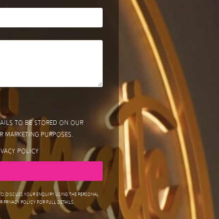
tails to be stored on our
r marketing purposes.
ivacy Policy
 to discuss your enquiry using the personal
 Privacy Policy for full details.