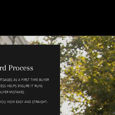
rd Process
tgages as a first time buyer
ess helps ensure it runs
uyer mistakes.
you how easy and straight-