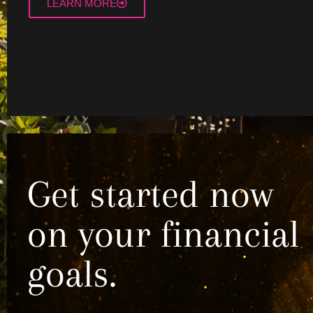
LEARN MORE
Get started now
on your financial
goals.