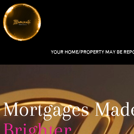
YOUR HOME/PROPERTY MAY BE REPO
Mortgages Mad
Brighter