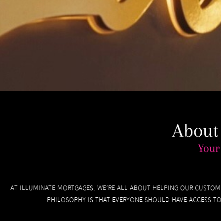
About
Your
At Illuminate Mortgages, we’re all about helping our custom
philosophy is that everyone should have access to 